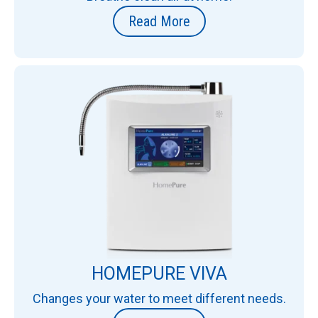
Read More
HOMEPURE VIVA
Changes your water to meet different needs.