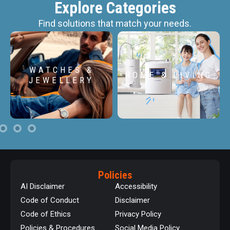
Explore Categories
Find solutions that match your needs.
WATCHES &
HOME & LIVING
JEWELLERY
Policies
AI Disclaimer
Accessibility
Code of Conduct
Disclaimer
Code of Ethics
Privacy Policy
Policies & Procedures
Social Media Policy