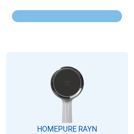
HOMEPURE RAYN