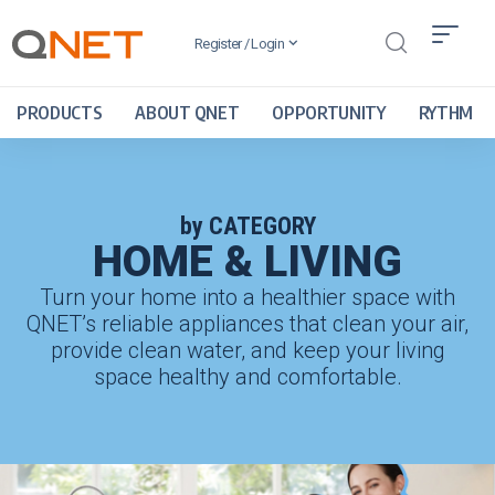
Register / Login
PRODUCTS
ABOUT QNET
OPPORTUNITY
RYTHM
by CATEGORY
HOME & LIVING
Turn your home into a healthier space with
QNET’s reliable appliances that clean your air,
provide clean water, and keep your living
space healthy and comfortable.