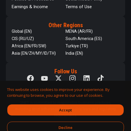
Earnings & Income
Terms of Use
Other Regions
Global (EN)
MENA (AR/FR)
CIS (RU/UZ)
South America (ES)
Africa (EN/FR/SW)
Turkiye (TR)
Asia (EN/ZH/MY/ID/TH)
India (EN)
Follow Us
This website uses cookies to improve your experience. By
continuing to browse, you agree to our use of cookies.
QNET is committed to responsible business practices,
including strict adherence to applicable laws and regulatory
Accept
requirements.
Decline