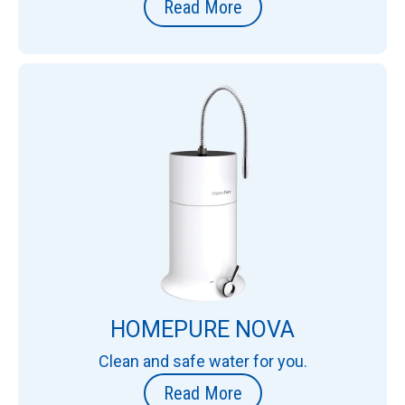
Read More
HOMEPURE NOVA
Clean and safe water for you.
Read More