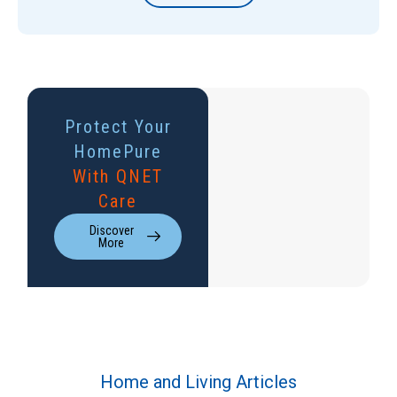
Protect Your
HomePure
With QNET
Care
Discover
More
Home and Living Articles