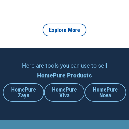
How to Create a Healthier,
About Indoor Air Purifiers
More Productive Home
and How They Help
Office in 2026
Protect Your Home
Explore More
Here are tools you can use to sell
HomePure Products
HomePure
HomePure
HomePure
Zayn
Viva
Nova