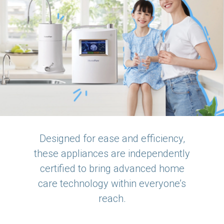
Designed for ease and efficiency,
these appliances are independently
certified to bring advanced home
care technology within everyone’s
reach.