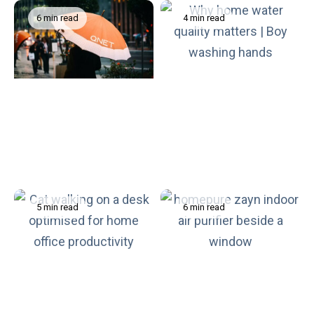
6 min read
4 min read
How to Stay Physically
Why Trust in Our Drinking
and Mentally Healthy
Water Matters More Than
During Monsoon Season
We Think
5 min read
6 min read
What You Need to Know