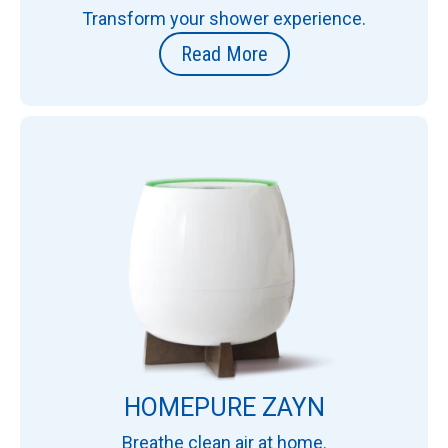
Transform your shower experience.
Read More
HOMEPURE ZAYN
Breathe clean air at home.