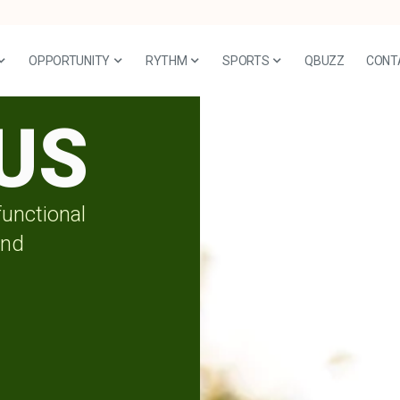
OPPORTUNITY
RYTHM
SPORTS
QBUZZ
CONT
US
functional
and