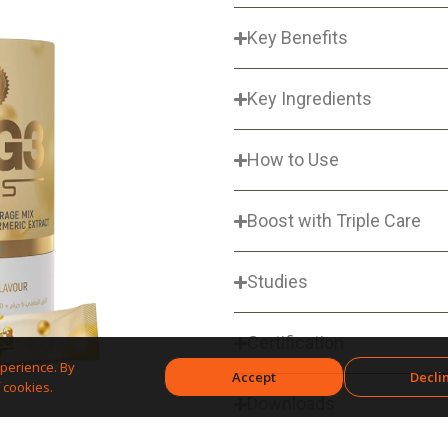
Key Benefits
Key Ingredients
How to Use
Boost with Triple Care
Studies
Certification
perience. By
Accept
Decli
 cookies.
Downloads