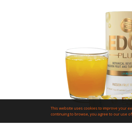
This website uses cookies to improve your ex
continuing to browse, you agree to our use of