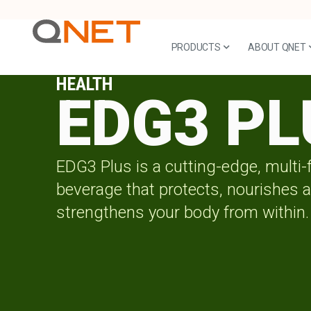
PRODUCTS
ABOUT QNET
HEALTH
EDG3 PL
EDG3 Plus is a cutting-edge, multi-
beverage that protects, nourishes 
strengthens your body from within.