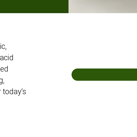
ic,
acid
ced
g,
r today’s