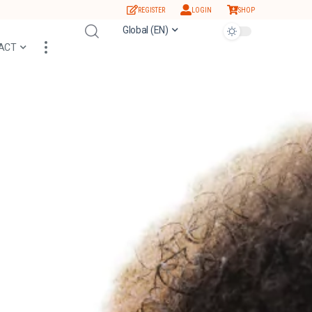
REGISTER
LOGIN
SHOP
Global (EN)
ACT