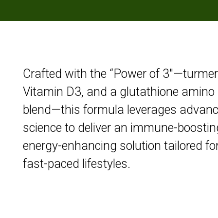
Crafted with the “Power of 3″—turmer
Vitamin D3, and a glutathione amino 
blend—this formula leverages advan
science to deliver an immune-boostin
energy-enhancing solution tailored fo
fast-paced lifestyles.