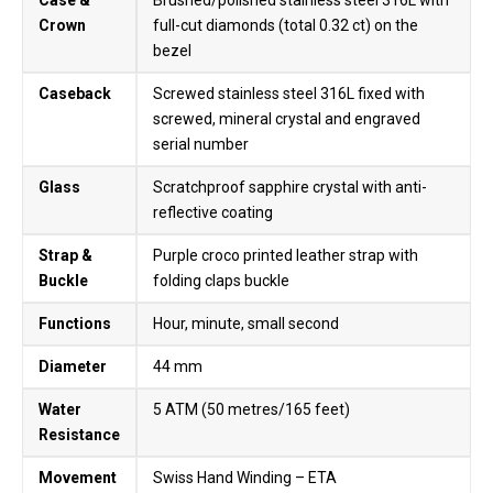
Case &
Brushed/polished stainless steel 316L with
Crown
full-cut diamonds (total 0.32 ct) on the
bezel
Caseback
Screwed stainless steel 316L fixed with
screwed, mineral crystal and engraved
serial number
Glass
Scratchproof sapphire crystal with anti-
reflective coating
Strap &
Purple croco printed leather strap with
Buckle
folding claps buckle
Functions
Hour, minute, small second
Diameter
44 mm
Water
5 ATM (50 metres/165 feet)
Resistance
Movement
Swiss Hand Winding – ETA