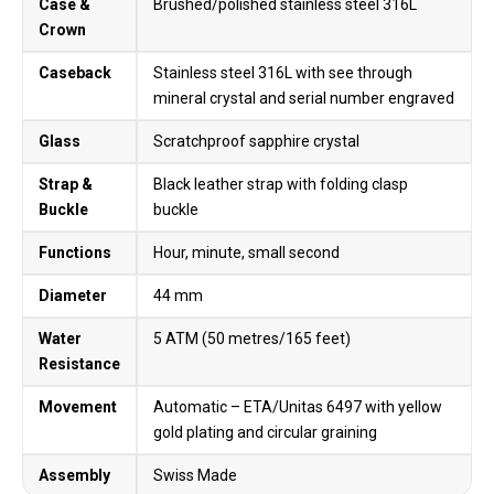
Case &
Brushed/polished stainless steel 316L
Crown
Caseback
Stainless steel 316L with see through
mineral crystal and serial number engraved
Glass
Scratchproof sapphire crystal
Strap &
Black leather strap with folding clasp
Buckle
buckle
Functions
Hour, minute, small second
Diameter
44 mm
Water
5 ATM (50 metres/165 feet)
Resistance
Movement
Automatic – ETA/Unitas 6497 with yellow
gold plating and circular graining
Assembly
Swiss Made