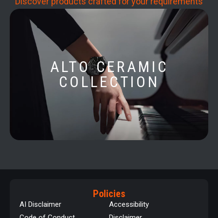
Discover products crafted for your requirements
ALTO CERAMIC
COLLECTION
Policies
AI Disclaimer
Accessibility
Code of Conduct
Disclaimer