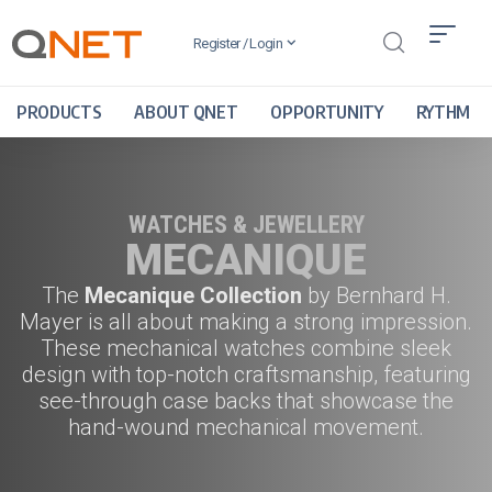
Register / Login
PRODUCTS
ABOUT QNET
OPPORTUNITY
RYTHM
WATCHES & JEWELLERY
MECANIQUE
The
Mecanique Collection
by
Bernhard H.
Mayer
is all about making a strong impression.
These mechanical watches combine sleek
design with top-notch craftsmanship, featuring
see-through case backs that showcase the
hand-wound mechanical movement.