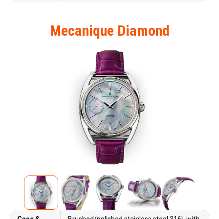
Mecanique Diamond