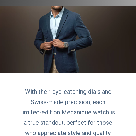
With their eye-catching dials and
Swiss-made precision, each
limited-edition Mecanique watch is
a true standout, perfect for those
who appreciate style and quality.