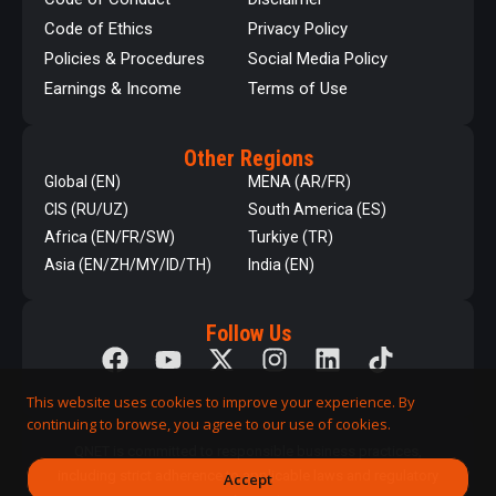
Code of Ethics
Privacy Policy
Policies & Procedures
Social Media Policy
Earnings & Income
Terms of Use
Other Regions
Global (EN)
MENA (AR/FR)
CIS (RU/UZ)
South America (ES)
Africa (EN/FR/SW)
Turkiye (TR)
Asia (EN/ZH/MY/ID/TH)
India (EN)
Follow Us
This website uses cookies to improve your experience. By
continuing to browse, you agree to our use of cookies.
QNET is committed to responsible business practices,
including strict adherence to applicable laws and regulatory
Accept