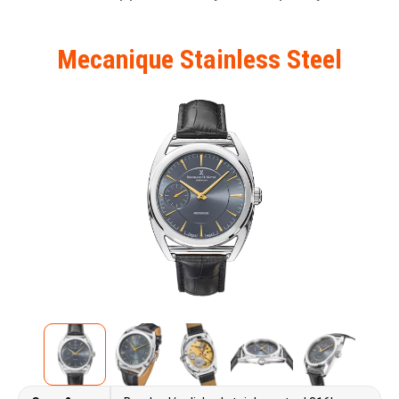
Mecanique Stainless Steel