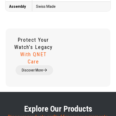
Assembly
Swiss Made
Protect Your
Watch’s Legacy
With QNET
Care
Discover More
Explore Our Products